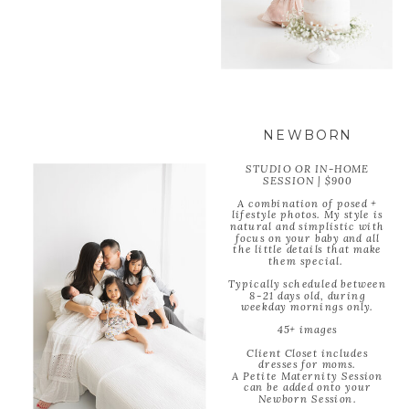
NEWBORN
STUDIO OR IN-HOME
SESSION | $900
A combination of posed +
lifestyle photos. My style is
natural and simplistic with
focus on your baby and all
the little details that make
them special.
Typically scheduled between
8-21 days old, during
weekday mornings only.
45+ images
Client Closet includes
dresses for moms.
A Petite Maternity Session
can be added onto your
Newborn Session.