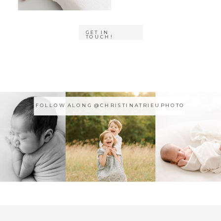
GET IN
TOUCH!
FOLLOW ALONG @CHRISTINATRIEUPHOTO