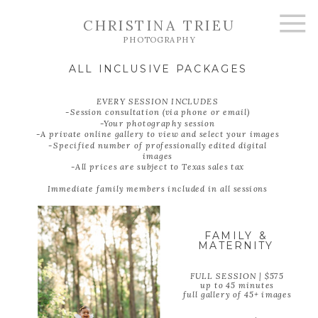
CHRISTINA TRIEU
PHOTOGRAPHY
ALL INCLUSIVE PACKAGES
EVERY SESSION INCLUDES
-Session consultation (via phone or email)
-Your photography session
-A private online gallery to view and select your images
-Specified number of professionally edited digital
images
-All prices are subject to Texas sales tax
Immediate family members included in all sessions
FAMILY &
MATERNITY
FULL SESSION | $575
up to 45 minutes
full gallery of 45+ images