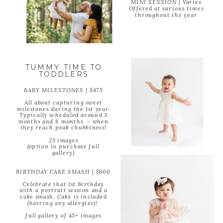
MINI SESSION | Varies
Offered at various times
throughout the year
TUMMY TIME TO
TODDLERS
BABY MILESTONES | $475
All about capturing sweet
milestones during the 1st year.
Typically scheduled around 3
months and 8 months - when
they reach peak chubbiness!
25 images
(option to purchase full
gallery)
BIRTHDAY CAKE SMASH | $600
Celebrate that 1st birthday
with a portrait session and a
cake smash. Cake is included
(barring any allergies)!
full gallery of 45+ images